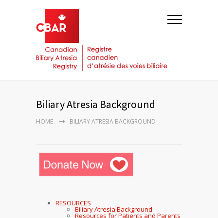
Biliary Atresia Background
HOME
BILIARY ATRESIA BACKGROUND
RESOURCES
Biliary Atresia Background
Resources for Patients and Parents