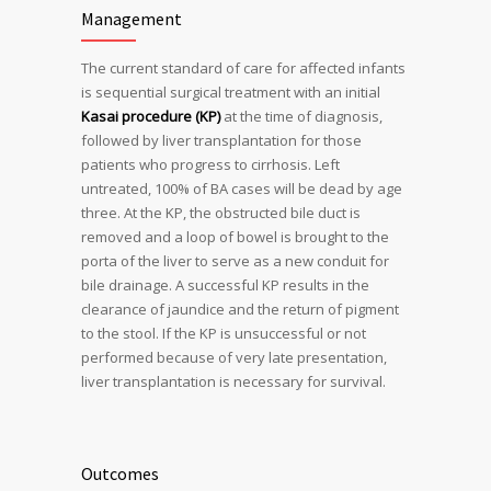
Management
The current standard of care for affected infants
is sequential surgical treatment with an initial
Kasai procedure (KP)
at the time of diagnosis,
followed by liver transplantation for those
patients who progress to cirrhosis. Left
untreated, 100% of BA cases will be dead by age
three. At the KP, the obstructed bile duct is
removed and a loop of bowel is brought to the
porta of the liver to serve as a new conduit for
bile drainage. A successful KP results in the
clearance of jaundice and the return of pigment
to the stool. If the KP is unsuccessful or not
performed because of very late presentation,
liver transplantation is necessary for survival.
Outcomes