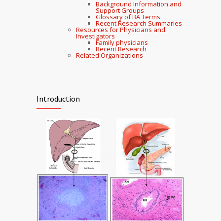
Background Information and
Support Groups
Glossary of BA Terms
Recent Research Summaries
Resources for Physicians and
Investigators
Family physicians
Recent Research
Related Organizations
Introduction