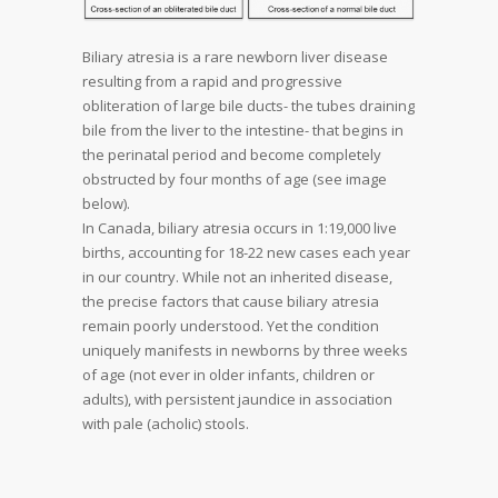
Biliary atresia is a rare newborn liver disease
resulting from a rapid and progressive
obliteration of large bile ducts- the tubes draining
bile from the liver to the intestine- that begins in
the perinatal period and become completely
obstructed by four months of age (see image
below).
In Canada, biliary atresia occurs in 1:19,000 live
births, accounting for 18-22 new cases each year
in our country. While not an inherited disease,
the precise factors that cause biliary atresia
remain poorly understood. Yet the condition
uniquely manifests in newborns by three weeks
of age (not ever in older infants, children or
adults), with persistent jaundice in association
with pale (acholic) stools.