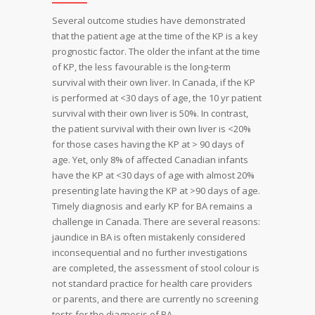
Several outcome studies have demonstrated
that the patient age at the time of the KP is a key
prognostic factor. The older the infant at the time
of KP, the less favourable is the long-term
survival with their own liver. In Canada, if the KP
is performed at <30 days of age, the 10 yr patient
survival with their own liver is 50%. In contrast,
the patient survival with their own liver is <20%
for those cases having the KP at > 90 days of
age. Yet, only 8% of affected Canadian infants
have the KP at <30 days of age with almost 20%
presenting late having the KP at >90 days of age.
Timely diagnosis and early KP for BA remains a
challenge in Canada. There are several reasons:
jaundice in BA is often mistakenly considered
inconsequential and no further investigations
are completed, the assessment of stool colour is
not standard practice for health care providers
or parents, and there are currently no screening
tests for the diagnosis of BA.