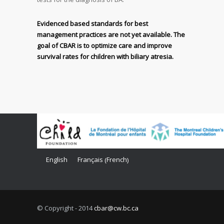
Evidenced based standards for best
management practices are not yet available. The
goal of CBAR is to optimize care and improve
survival rates for children with biliary atresia.
French
English
Français
(
)
© Copyright - 2014
cbar@cw.bc.ca