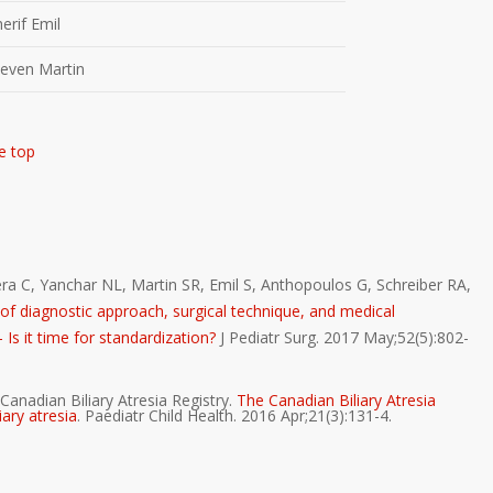
herif Emil
teven Martin
e top
a C, Yanchar NL, Martin SR, Emil S, Anthopoulos G, Schreiber RA,
ty of diagnostic approach, surgical technique, and medical
Is it time for standardization?
J Pediatr Surg. 2017 May;52(5):802-
Canadian Biliary Atresia Registry.
The Canadian Biliary Atresia
iary atresia
. Paediatr Child Health. 2016 Apr;21(3):131-4.