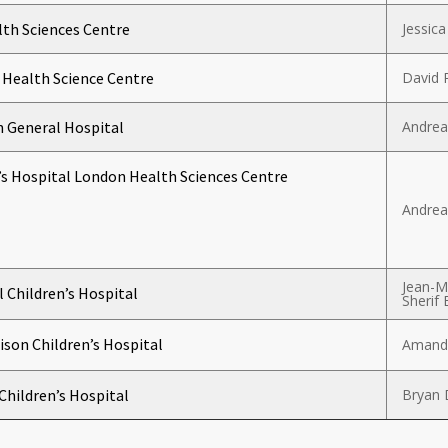
th Sciences Centre
Jessica
Health Science Centre
David 
 General Hospital
Andrea
’s Hospital London Health Sciences Centre
Andrea
Jean-M
 Children’s Hospital
Sherif 
ison Children’s Hospital
Amanda
 Children’s Hospital
Bryan 