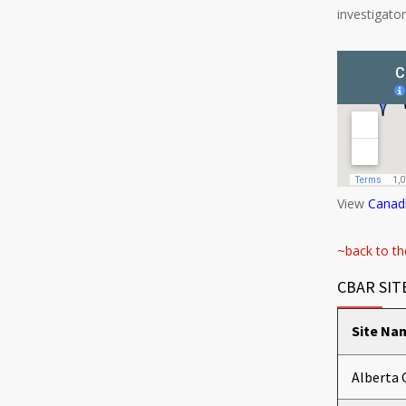
investigato
View
Canadi
~back to th
CBAR SIT
Site Na
Alberta 