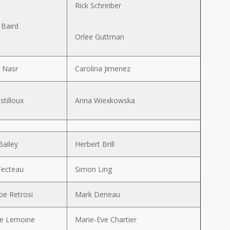
Rick Schreiber
 Baird
Orlee Guttman
 Nasr
Carolina Jimenez
stilloux
Anna Wiexkowska
Bailey
Herbert Brill
Fecteau
Simon Ling
pe Retrosi
Mark Deneau
ne Lemoine
Marie-Eve Chartier