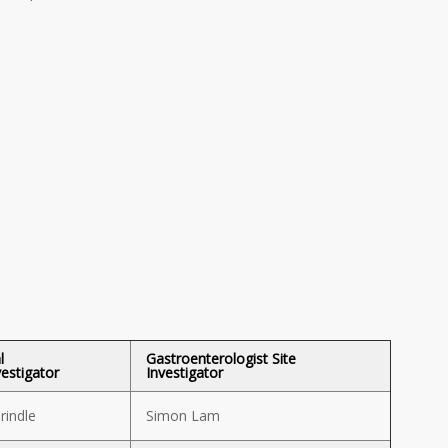
l
Gastroenterologist Site
vestigator
Investigator
rindle
Simon Lam