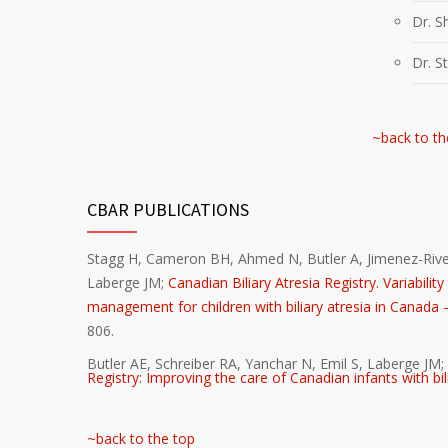
Dr. S
Dr. S
~back to th
CBAR PUBLICATIONS
Stagg H, Cameron BH, Ahmed N, Butler A, Jimenez-River
Laberge JM;
Canadian Biliary Atresia Registry. Variabili
management for children with biliary atresia in Canada – 
806.
Butler AE, Schreiber RA, Yanchar N, Emil S, Laberge JM; 
Registry: Improving the care of Canadian infants with bil
~back to the top