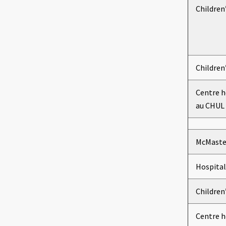
Children
Children
Centre h
au CHUL
McMaster
Hospital
Children
Centre h