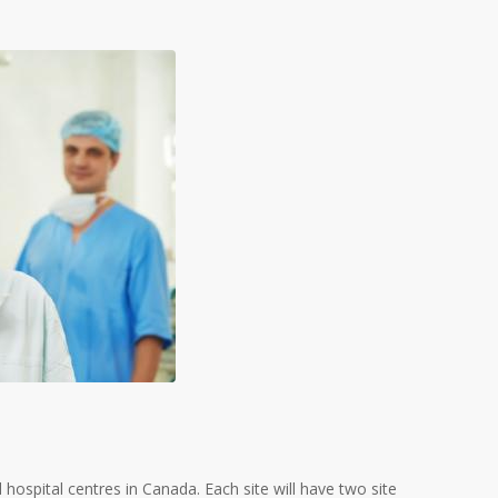
 hospital centres in Canada. Each site will have two site