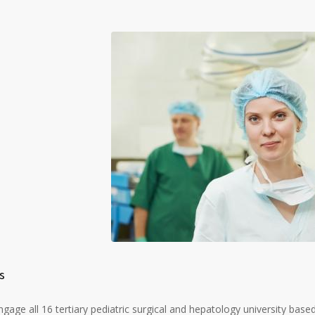
s
gage all 16 tertiary pediatric surgical and hepatology university based