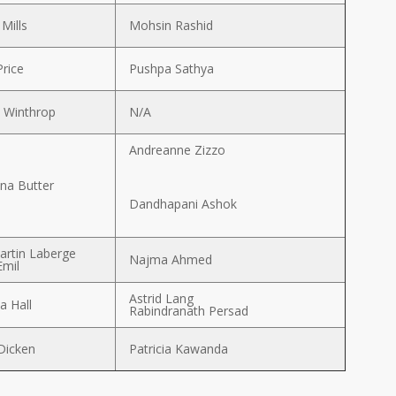
 Mills
Mohsin Rashid
Price
Pushpa Sathya
 Winthrop
N/A
Andreanne Zizzo
na Butter
Dandhapani Ashok
artin Laberge
Najma Ahmed
Emil
Astrid Lang
 Hall
Rabindranath Persad
Dicken
Patricia Kawanda