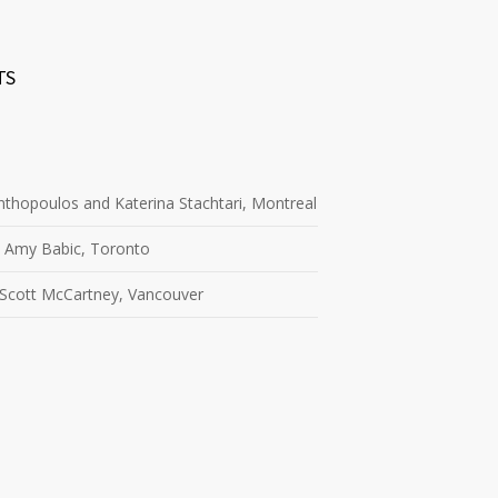
TS
thopoulos and Katerina Stachtari, Montreal
 Amy Babic, Toronto
 Scott McCartney, Vancouver