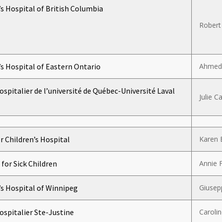
’s Hospital of British Columbia
Robert
’s Hospital of Eastern Ontario
Ahmed
ospitalier de l’université de Québec-Université Laval
Julie Ca
 Children’s Hospital
Karen 
 for Sick Children
Annie 
’s Hospital of Winnipeg
Giusep
ospitalier Ste-Justine
Caroli