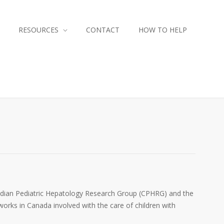
RESOURCES
CONTACT
HOW TO HELP
nadian Pediatric Hepatology Research Group (CPHRG) and the
orks in Canada involved with the care of children with