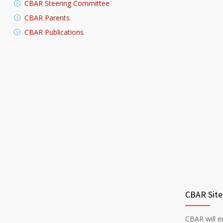
CBAR Steering Committee
CBAR Parents
CBAR Publications
CBAR Site
CBAR will en