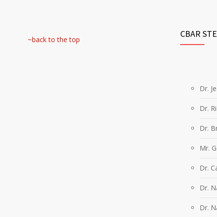
CBAR ST
~back to the top
Dr. J
Dr. R
Dr. B
Mr. 
Dr. C
Dr. 
Dr. N