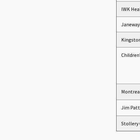
IWK Heal
Janeway 
Kingston
Children
Montreal
Jim Patt
Stollery