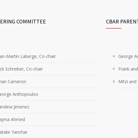
EERING COMMITTEE
CBAR PAREN
ean-Martin Laberge, Co-chair
George An
ick Schreiber, Co-chair
Frank and
rian Cameron
Mitzi and
George Anthopoulos
arolina Jimenez
Najma Ahmed
atalie Yanchar