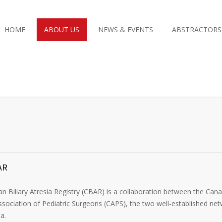
HOME
ABOUT US
NEWS & EVENTS
ABSTRACTORS
AR
n Biliary Atresia Registry (CBAR) is a collaboration between the Ca
sociation of Pediatric Surgeons (CAPS), the two well-established netw
ia.