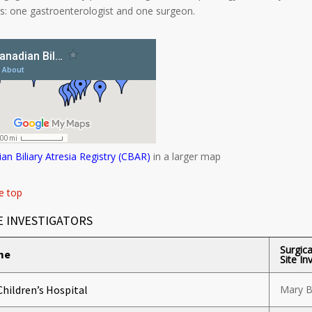
rs: one gastroenterologist and one surgeon.
an Biliary Atresia Registry (CBAR)
in a larger map
e top
E INVESTIGATORS
Surgica
me
Site In
Children’s Hospital
Mary B