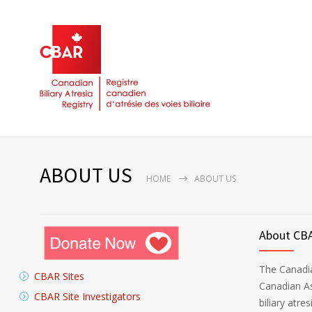
ABOUT US
HOME
ABOUT US
About CB
The Canadia
CBAR Sites
Canadian As
CBAR Site Investigators
biliary atres