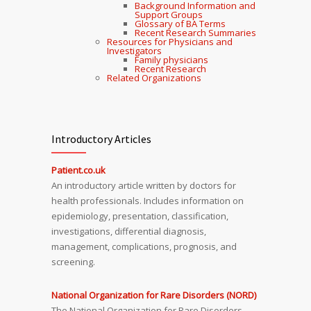
Background Information and
Support Groups
Glossary of BA Terms
Recent Research Summaries
Resources for Physicians and
Investigators
Family physicians
Recent Research
Related Organizations
Introductory Articles
Patient.co.uk
An introductory article written by doctors for
health professionals. Includes information on
epidemiology, presentation, classification,
investigations, differential diagnosis,
management, complications, prognosis, and
screening.
National Organization for Rare Disorders (NORD)
The National Organization for Rare Disorders