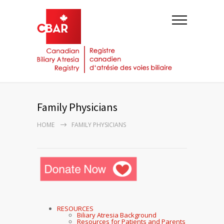
Family Physicians
HOME
FAMILY PHYSICIANS
RESOURCES
Biliary Atresia Background
Resources for Patients and Parents