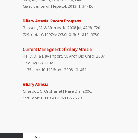
Gastroenterol. Hepatol. 2013; 1: 34-45.
Biliary Atresia: Recent Progress
Bassett, M. & Murray, K. 2008 Jul; 42(6): 720-
729. doi: 10.1097/MCG.0b013e3181646730
Current Managment of Biliary Atresia
Kelly, D. & Davenport, M. Arch Dis Child. 2007
Dec; 92(12): 1132–
1135. doi: 10.1136/adc.2006.101451
Biliary Atresia
Chardot, C. Orphanet J Rare Dis. 2006;
1:28. doi:10.1186/1750-1172-1-28