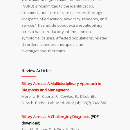
(NORD) is “committed to the identification,
treatment, and cure of rare disorders through
programs of education, advocacy, research, and
service.” This article about extrahepatic biliary
atresia has introductory information on
symptoms, causes, affected populations, related
disorders, standard therapies, and
investigational therapies.
Review Articles
Biliary Atresia: A Multidisciplinary Approach to
Diagnosis and Managment
Moreira, R., Cabral, R., Cowles, R., & Lobritto,
S. Arch. Pathol. Lab. Med. 2012 Jul; 136(7): 746-760.
Biliary Atresia- A Challenging Diagnosis
(PDF
download)
Sira, M., Salem, T., & Sira, A., Glob. J.